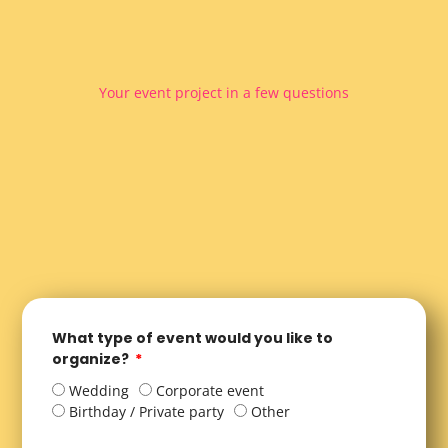
Your event project in a few questions
What type of event would you like to
organize?
Wedding
Corporate event
Birthday / Private party
Other