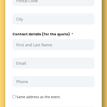
Contact details (for the quote)
Same address as the event.