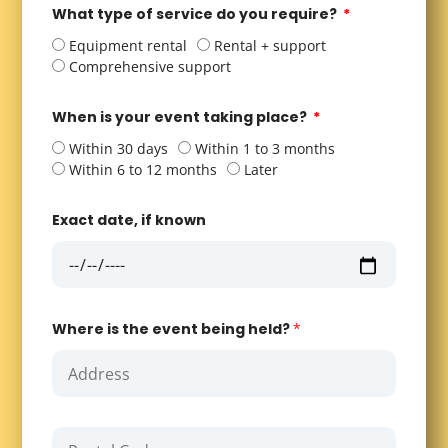
What type of service do you require?
Equipment rental
Rental + support
Comprehensive support
When is your event taking place?
Within 30 days
Within 1 to 3 months
Within 6 to 12 months
Later
Exact date, if known
Where is the event being held?
*